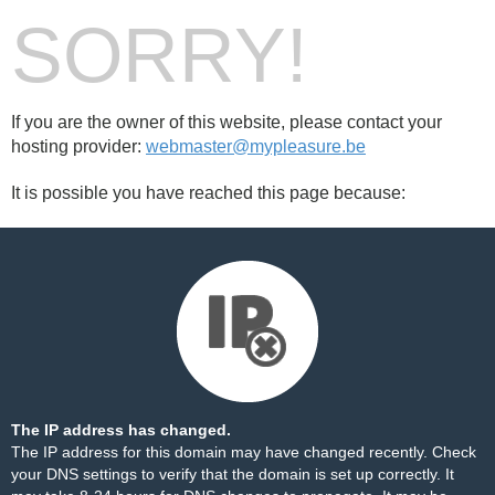
SORRY!
If you are the owner of this website, please contact your
hosting provider:
webmaster@mypleasure.be
It is possible you have reached this page because:
The IP address has changed.
The IP address for this domain may have changed recently. Check
your DNS settings to verify that the domain is set up correctly. It