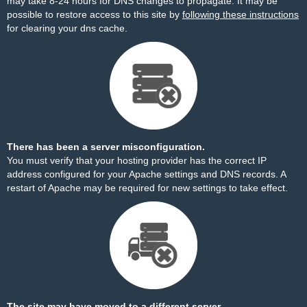
may take 8-24 hours for DNS changes to propagate. It may be
possible to restore access to this site by
following these instructions
for clearing your dns cache.
There has been a server misconfiguration.
You must verify that your hosting provider has the correct IP
address configured for your Apache settings and DNS records. A
restart of Apache may be required for new settings to take effect.
The site may have moved to a different server.